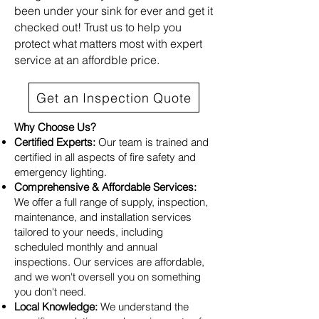
been under your sink for ever and get it
checked out! Trust us to help you
protect what matters most with expert
service at an affordble price.
Get an Inspection Quote
Why Choose Us?
Certified Experts:
Our team is trained and
certified in all aspects of fire safety and
emergency lighting.
Comprehensive & Affordable Services:
We offer a full range of supply, inspection,
maintenance, and installation services
tailored to your needs, including
scheduled monthly and annual
inspections. Our services are affordable,
and we won't oversell you on something
you don't need.
Local Knowledge:
We understand the