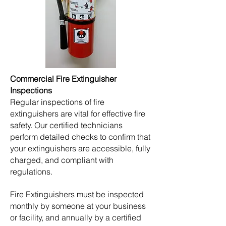
​​Commercial Fire Extinguisher
Inspections
Regular inspections of fire
extinguishers are vital for effective fire
safety. Our certified technicians
perform detailed checks to confirm that
your extinguishers are accessible, fully
charged, and compliant with
regulations.
Fire Extinguishers must be inspected
monthly by someone at your business
or facility, and annually by a certified