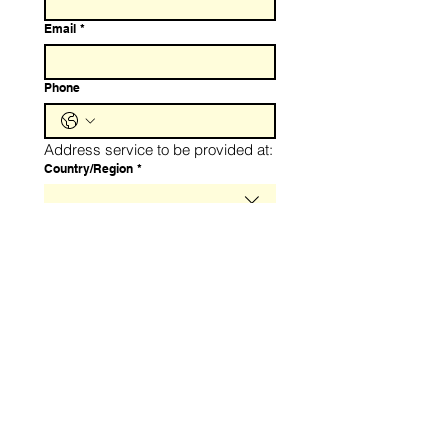
Email
*
Phone
Address service to be provided at:
Service Address
Country/Region
*
Address
*
City
*
Zip / Postal code
*
Number of fire extiguishers:
Fewer than 10