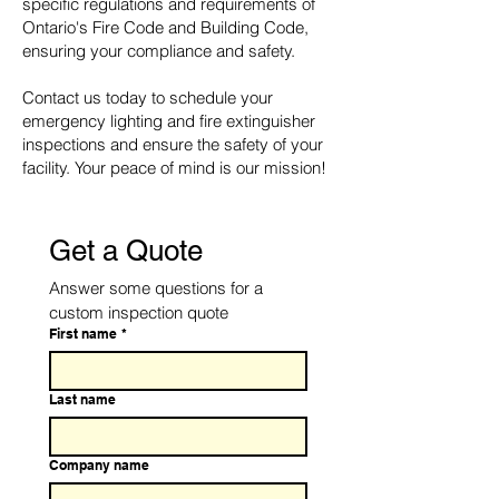
specific regulations and requirements of
Ontario's Fire Code and Building Code,
ensuring your compliance and safety.
Contact us today to schedule your
emergency lighting and fire extinguisher
inspections and ensure the safety of your
facility. Your peace of mind is our mission!
Get a Quote
Answer some questions for a 
custom inspection quote
First name
*
Last name
Company name