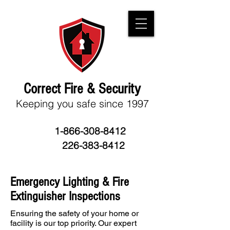
Correct Fire & Security
Keeping you
safe since 1997
1-866-308-8412
226-383-8412
Emergency Lighting & Fire
Extinguisher Inspections
Ensuring the safety of your home or
facility is our top priority. Our expert