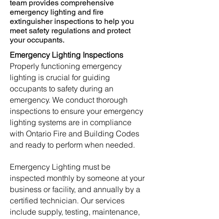
team provides comprehensive
emergency lighting and fire
extinguisher inspections to help you
meet safety regulations and protect
your occupants.​
​​Emergency Lighting Inspections
Properly functioning emergency
lighting is crucial for guiding
occupants to safety during an
emergency. We conduct thorough
inspections to ensure your emergency
lighting systems are in compliance
with Ontario Fire and Building Codes
and ready to perform when needed.
Emergency Lighting must be
inspected monthly by someone at your
business or facility, and annually by a
certified technician. Our services
include supply, testing, maintenance,