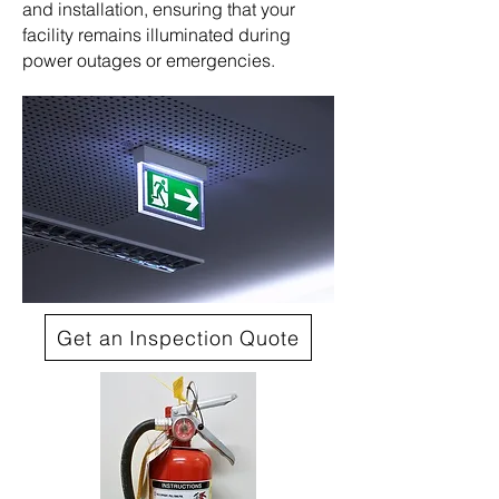
and installation, ensuring that your
facility remains illuminated during
power outages or emergencies.
Get an Inspection Quote