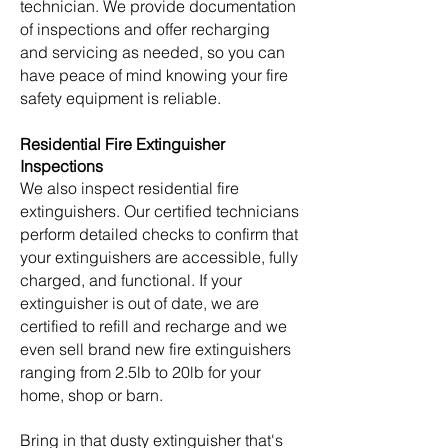
technician. We provide documentation
of inspections and offer recharging
and servicing as needed, so you can
have peace of mind knowing your fire
safety equipment is reliable.
Residential Fire Extinguisher
Inspections
We also inspect residential fire
extinguishers. Our certified technicians
perform detailed checks to confirm that
your extinguishers are accessible, fully
charged, and functional. If your
extinguisher is out of date, we are
certified to refill and recharge and we
even sell brand new fire extinguishers
ranging from 2.5lb to 20lb for your
home, shop or barn.
Bring in that dusty extinguisher that's